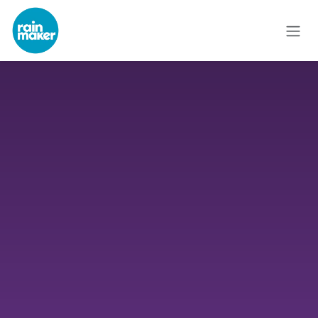
Skip to Content