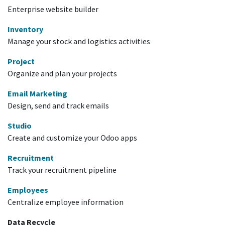
Enterprise website builder
Inventory
Manage your stock and logistics activities
Project
Organize and plan your projects
Email Marketing
Design, send and track emails
Studio
Create and customize your Odoo apps
Recruitment
Track your recruitment pipeline
Employees
Centralize employee information
Data Recycle