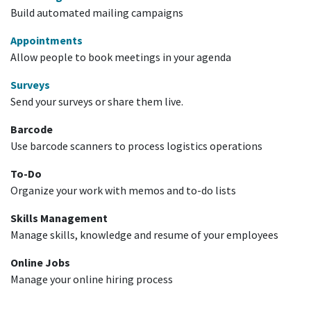
Build automated mailing campaigns
Appointments
Allow people to book meetings in your agenda
Surveys
Send your surveys or share them live.
Barcode
Use barcode scanners to process logistics operations
To-Do
Organize your work with memos and to-do lists
Skills Management
Manage skills, knowledge and resume of your employees
Online Jobs
Manage your online hiring process