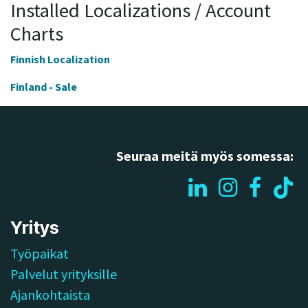
Installed Localizations / Account
Charts
Finnish Localization
Finland - Sale
Seuraa meitä myös somessa:
Yritys
Työpaikat
Palvelut yrityksille
Ajankohtaista