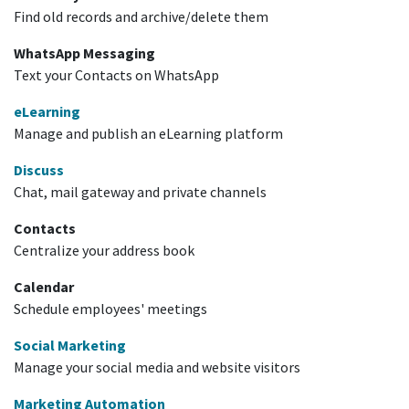
Find old records and archive/delete them
WhatsApp Messaging
Text your Contacts on WhatsApp
eLearning
Manage and publish an eLearning platform
Discuss
Chat, mail gateway and private channels
Contacts
Centralize your address book
Calendar
Schedule employees' meetings
Social Marketing
Manage your social media and website visitors
Marketing Automation