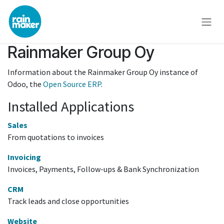
Skip to Content
Rainmaker Group Oy
Information about the Rainmaker Group Oy instance of
Odoo, the
Open Source ERP
.
Installed Applications
Sales
From quotations to invoices
Invoicing
Invoices, Payments, Follow-ups & Bank Synchronization
CRM
Track leads and close opportunities
Website