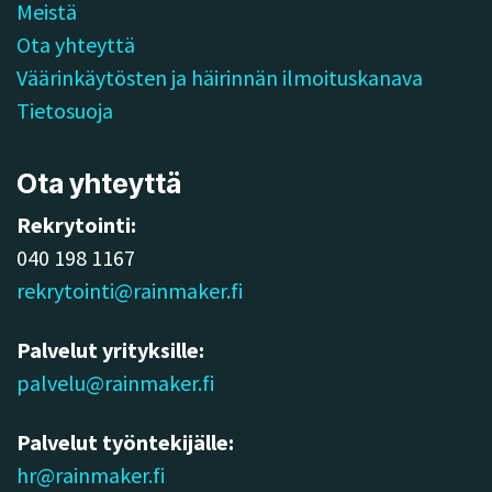
Meistä
Ota yhteyttä
Väärinkäytösten ja häirinnän ilmoituskanava
Tietosuoja
Ota yhteyttä
Rekrytointi:
040 198 1167
rekrytointi@rainmaker.fi
Palvelut yrityksille:
palvelu@rainmaker.fi
Palvelut työntekijälle:
hr@rainmaker.fi